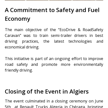
A Commitment to Safety and Fuel
Economy
The main objective of the “EcoDrive & RoadSafety
Caravan” was to train semi-trailer drivers in best
driving practices, the latest technologies and
economical driving.
This initiative is part of an ongoing effort to improve
road safety and promote more environmentally
friendly driving.
Closing of the Event in Algiers
The event culminated in a closing ceremony on June
5
th
at Renault Trucks Algeria in Chéraga, bringing