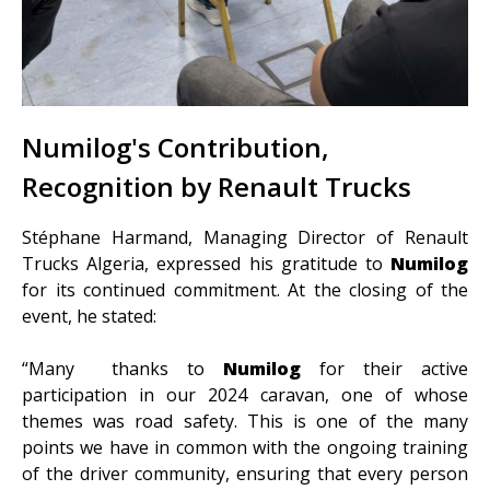
Numilog's Contribution,
Recognition by Renault Trucks
Stéphane Harmand, Managing Director of Renault
Trucks Algeria, expressed his gratitude to
Numilog
for its continued commitment. At the closing of the
event, he stated:
“Many thanks to
Numilog
for their active
participation in our 2024 caravan, one of whose
themes was road safety. This is one of the many
points we have in common with the ongoing training
of the driver community, ensuring that every person