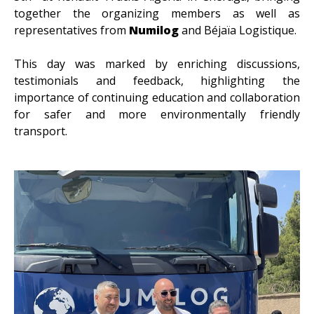
together the organizing members as well as
representatives from
Numilog
and Béjaïa Logistique.
This day was marked by enriching discussions,
testimonials and feedback, highlighting the
importance of continuing education and collaboration
for safer and more environmentally friendly
transport.