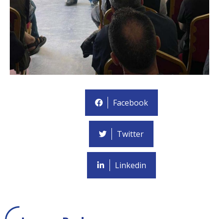
Facebook
Twitter
Linkedin