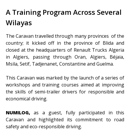
A Training Program Across Several
Wilayas
The Caravan travelled through many provinces of the
country; it kicked off in the province of Blida and
closed at the headquarters of Renault Trucks Algeria
in Algiers, passing through Oran, Algiers, Béjaia,
Msila, Setif, Tadjenanet, Constantine and Guelma.
This Caravan was marked by the launch of a series of
workshops and training courses aimed at improving
the skills of semi-trailer drivers for responsible and
economical driving.
NUMILOG,
as a guest, fully participated in this
Caravan and highlighted its commitment to road
safety and eco-responsible driving.