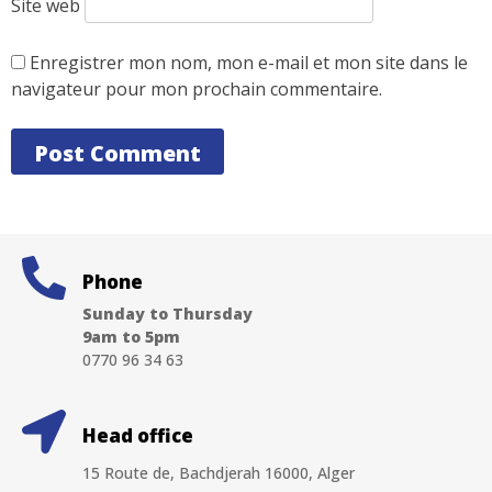
Site web
Enregistrer mon nom, mon e-mail et mon site dans le
navigateur pour mon prochain commentaire.
Phone
Sunday to Thursday
9am to 5pm
0770 96 34 63
Head office
15 Route de, Bachdjerah 16000, Alger