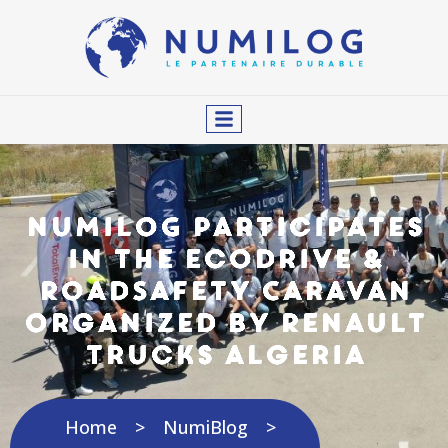
NUMILOG Participates
in the EcoDrive &
RoadSafety Caravan
Organized by Renault
Trucks Algeria
Home
NumiBlog