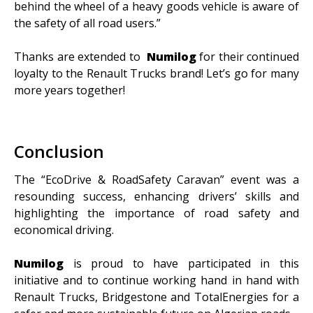
behind the wheel of a heavy goods vehicle is aware of
the safety of all road users.”
Thanks are extended to
Numilog
for their continued
loyalty to the Renault Trucks brand! Let’s go for many
more years together!
Conclusion
The “EcoDrive & RoadSafety Caravan” event was a
resounding success, enhancing drivers’ skills and
highlighting the importance of road safety and
economical driving.
Numilog
is proud to have participated in this
initiative and to continue working hand in hand with
Renault Trucks, Bridgestone and TotalEnergies for a