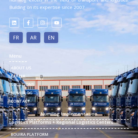
Building on its expertise since 2007
FR
AR
EN
Menu
ABOUT US
CAREER
SOLUTIONS
NUMIBLOG
CONTACT
Numilog Implementation
Logistics Platforms + Regional Logistics Centers
BOUIRA PLATFORM