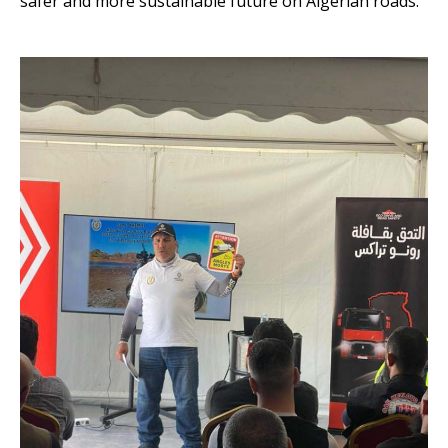
safer and more sustainable future on Algerian roads.