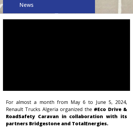
News
For almost a month from May 6 to June 5, 2024,
Renault Trucks Algeria organized the
#Eco Drive &
RoadSafety Caravan in collaboration with its
partners Bridgestone and TotalEnergies.