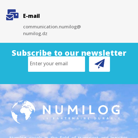
E-mail
communication.numilog@
numilog.dz
Subscribe to our newsletter
Numilog excels in the field of transport and logistics.