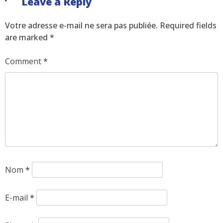
Leave a Reply
Votre adresse e-mail ne sera pas publiée.
Required fields
are marked
*
Comment
*
Nom
*
E-mail
*