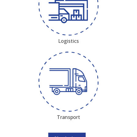
Logistics
Transport