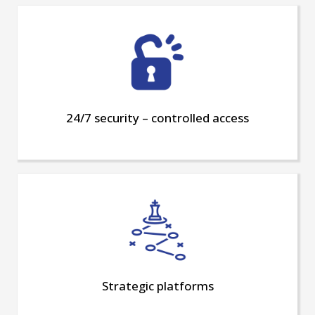
24/7 security – controlled access
Strategic platforms