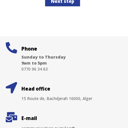
Next step
Phone
Sunday to Thursday
9am to 5pm
0770 96 34 63
Head office
15 Route de, Bachdjerah 16000, Alger
E-mail