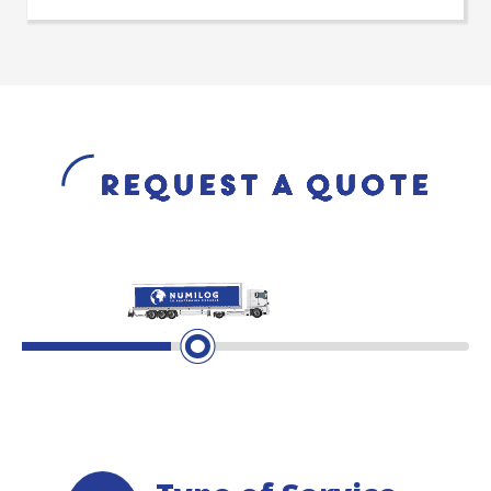
Request a quote