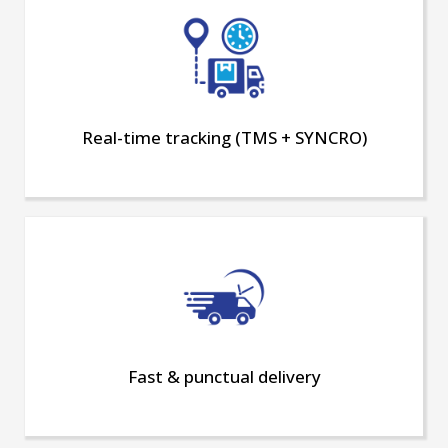
Real-time tracking (TMS + SYNCRO)
Fast & punctual delivery