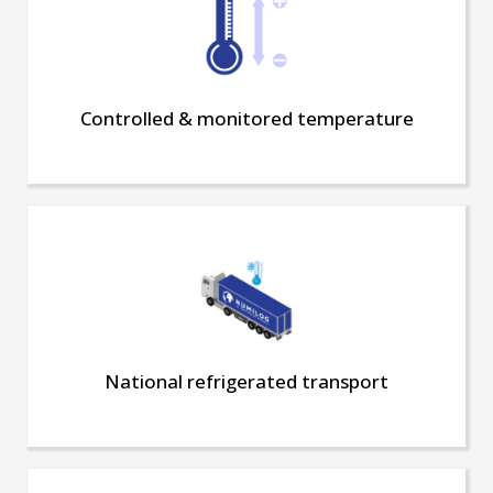
Controlled & monitored temperature
National refrigerated transport