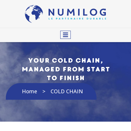
Your cold chain,
managed from start
to finish
Home
COLD CHAIN