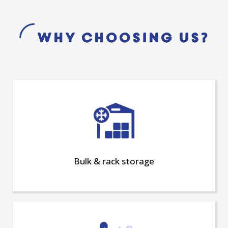
Why choosing us?
Bulk & rack storage