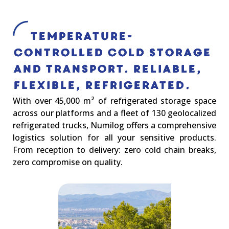
Temperature-
controlled cold storage
and transport. Reliable,
Flexible, Refrigerated.
With over 45,000 m² of refrigerated storage space
across our platforms and a fleet of 130 geolocalized
refrigerated trucks, Numilog offers a comprehensive
logistics solution for all your sensitive products.
From reception to delivery: zero cold chain breaks,
zero compromise on quality.