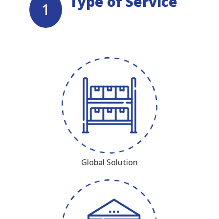
Type of Service
1
Global Solution