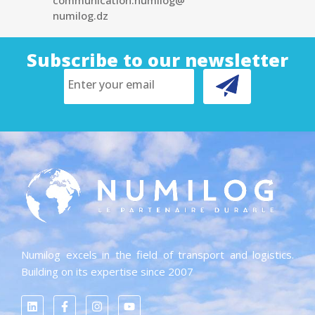
communication.numilog@
numilog.dz
Subscribe to our newsletter
Numilog excels in the field of transport and logistics.
Building on its expertise since 2007