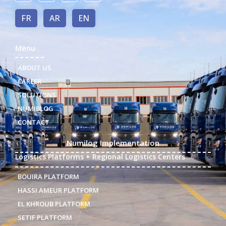
FR
AR
EN
Menu
ABOUT US
CAREER
SOLUTIONS
NUMIBLOG
CONTACT
Numilog Implementation
Logistics Platforms + Regional Logistics Centers
BOUIRA PLATFORM
HASSI AMEUR PLATFORM
EL KHROUB PLATFORM
SETIF PLATFORM