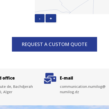
-
+
REQUEST A CUSTOM QUOTE
 office
E-mail
ute de, Bachdjerah
communication.numilog@
, Alger
numilog.dz