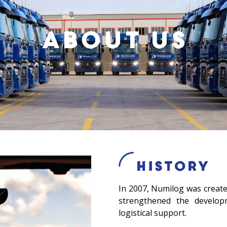
About us
History
In 2007, Numilog was created
strengthened the developm
logistical support.