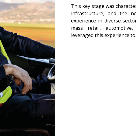
This key stage was character
infrastructure, and the n
experience in diverse secto
mass retail, automotive,
leveraged this experience to