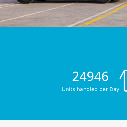
24946
Units handled per Day