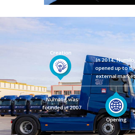
Creation
In 2014, Numilo
opened up to th
external market
Numilog was
founded in 2007
Opening