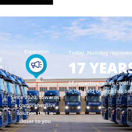
Expansion
Today, Numilog represen
g
17 YEAR
e
,
of expertise, value creati
in the field of logistics se
Since 2020, towards
a comprehensive
solution that is
closer to you