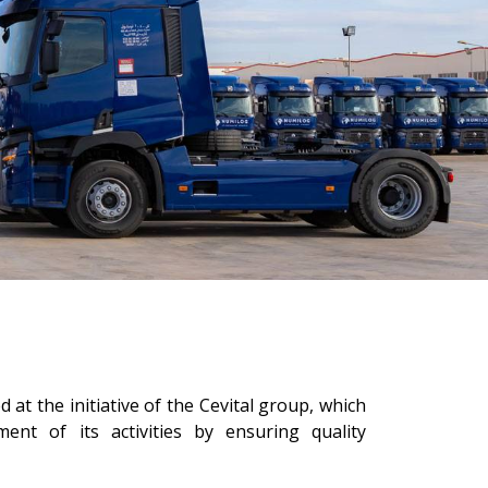
 at the initiative of the Cevital group, which
ent of its activities by ensuring quality