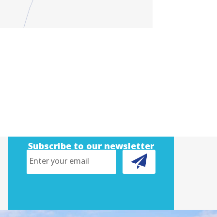
Subscribe to our newsletter