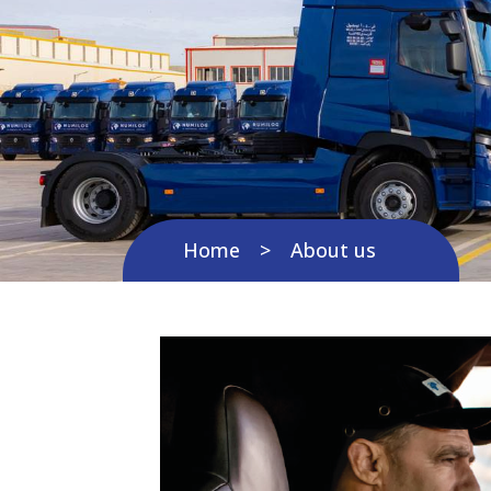
Home
About us