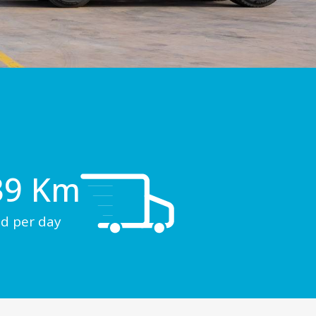
39
 Km
d per day