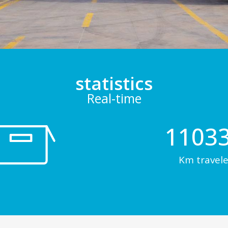
statistics
Real-time
1103
Km travele