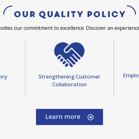
Our Quality Policy
bodies our commitment to excellence. Discover an experience
Emplo
Strengthening Customer
ory
Collaboration
Learn more