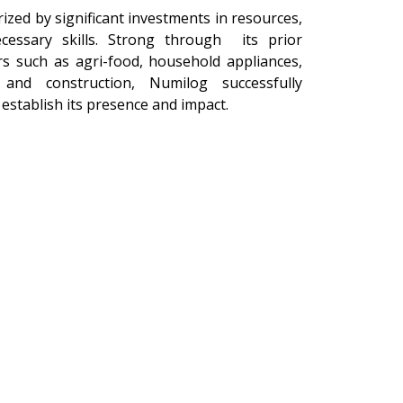
ized by significant investments in resources,
ecessary skills. Strong through its prior
rs such as agri-food, household appliances,
 and construction, Numilog successfully
 establish its presence and impact.