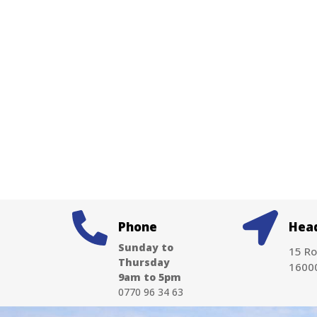
Phone
Head
Sunday to
15 Ro
Thursday
16000
9am to 5pm
0770 96 34 63