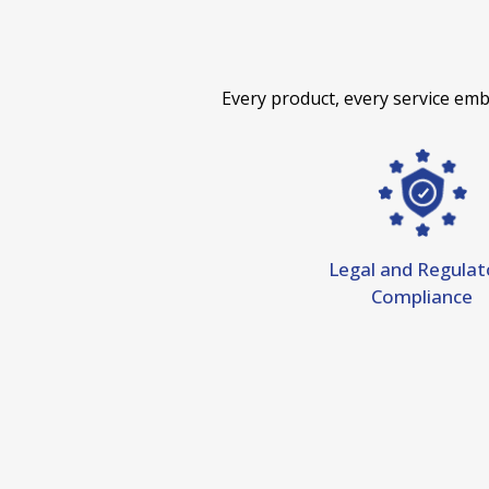
Every product, every service em
Legal and Regulat
Compliance