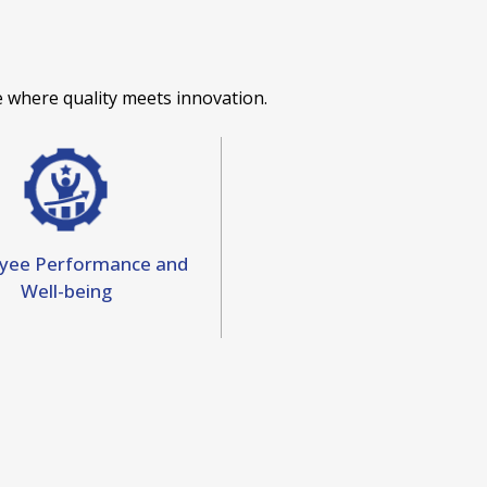
 where quality meets innovation.
yee Performance and
Well-being