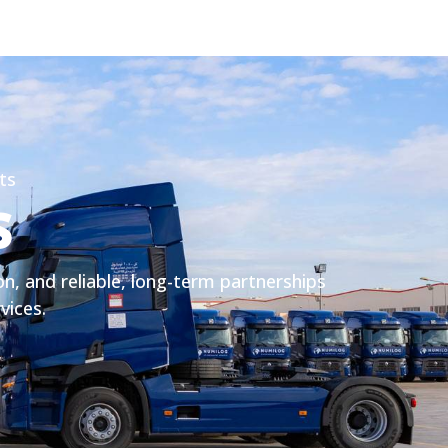
ts
S
on, and reliable, long-term partnerships
rvices.