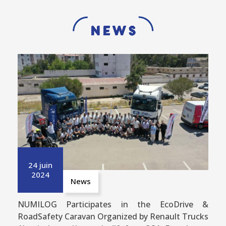
News
24 juin
2024
News
NUMILOG Participates in the EcoDrive &
RoadSafety Caravan Organized by Renault Trucks