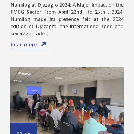
Numilog at Djazagro 2024: A Major Impact on the
FMCG Sector From April 22nd to 25th , 2024,
Numilog made its presence felt at the 2024
edition of Djazagro, the international food and
beverage trade...
Read more
16 mai