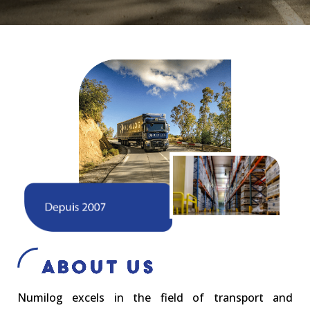
About Us
Numilog excels in the field of transport and