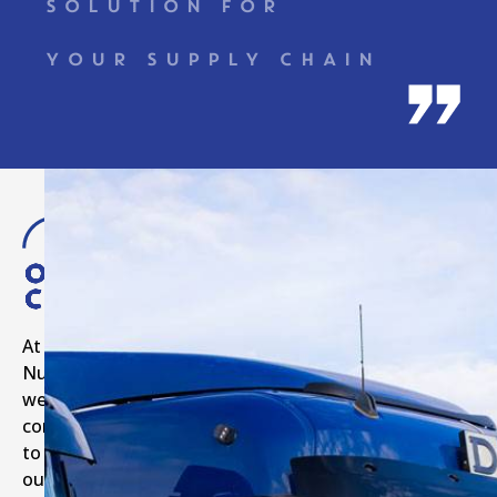
SOLUTION FOR
YOUR SUPPLY CHAIN
Our
Commitments
At
Numilog,
we
commit
to
our