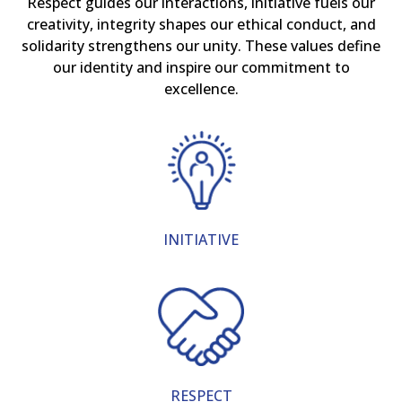
Respect guides our interactions, initiative fuels our
creativity, integrity shapes our ethical conduct, and
solidarity strengthens our unity. These values define
our identity and inspire our commitment to
excellence.
INITIATIVE
RESPECT