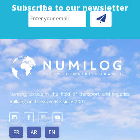
Subscribe to our newsletter
Numilog excels in the field of transport and logistics.
Building on its expertise since 2007
FR
AR
EN