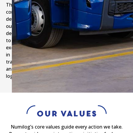
These
commitments
define
our
dedication
to
excellence
in
transport
and
logistics.
Our Values
Numilog’s core values guide every action we take.