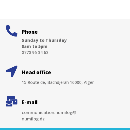
Phone
Sunday to Thursday
9am to 5pm
0770 96 34 63
Head office
15 Route de, Bachdjerah 16000, Alger
E-mail
communication.numilog@
numilog.dz