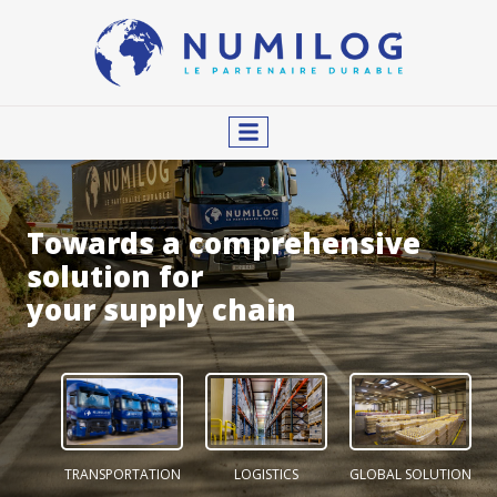
Towards a comprehensive
solution for
your supply chain
TRANSPORTATION
LOGISTICS
GLOBAL SOLUTION