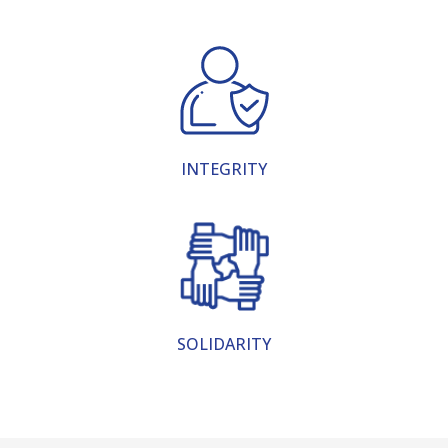
INTEGRITY
SOLIDARITY