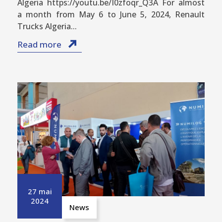
Algeria https://youtu.be/I0zfoqr_Q3A For almost
a month from May 6 to June 5, 2024, Renault
Trucks Algeria...
Read more
27 mai
2024
News