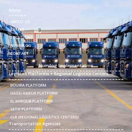
Menu
ABOUT US
CAREER
SOLUTIONS
NUMIBLOG
CONTACT
Numilog Implementation
Logistics Platforms + Regional Logistics Centers
BOUIRA PLATFORM
HASSI AMEUR PLATFORM
EL KHROUB PLATFORM
SETIF PLATFORM
CLR (REGIONAL LOGISTICS CENTERS)
Transportation Agencies