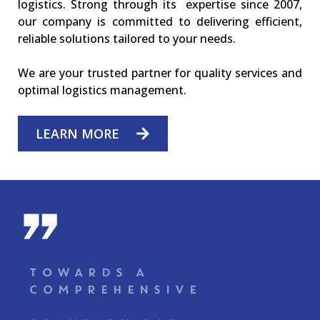
logistics. Strong through its expertise since 2007,
our company is committed to delivering efficient,
reliable solutions tailored to your needs.
We are your trusted partner for quality services and
optimal logistics management.
LEARN MORE
-
TOWARDS A
COMPREHENSIVE