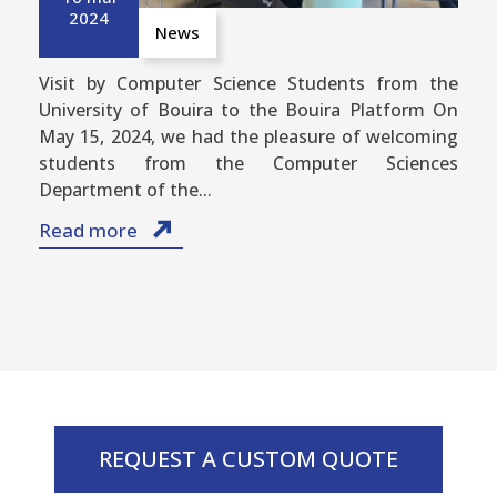
2024
News
Visit by Computer Science Students from the
University of Bouira to the Bouira Platform On
May 15, 2024, we had the pleasure of welcoming
students from the Computer Sciences
Department of the...
Read more
REQUEST A CUSTOM QUOTE